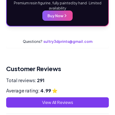
Premium resin figurine, fully painted by hand · Limited
availability
Buy Now
Questions?
sultry3dprints@gmail.com
Customer Reviews
Total reviews:
291
Average rating:
4.99
⭐
View All Reviews