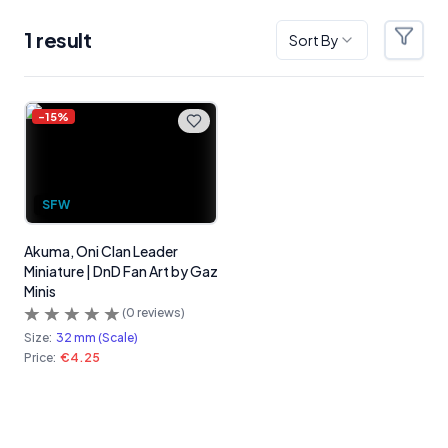
1
result
Sort By
Filter
Products
-
15
%
SFW
Akuma, Oni Clan Leader
Miniature | DnD Fan Art by Gaz
Minis
(
0
reviews)
Size:
32 mm (Scale)
Price:
€4.25