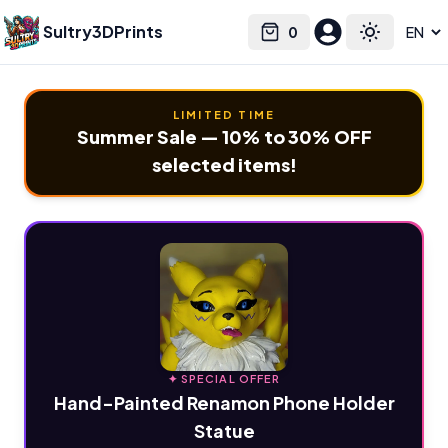
Sultry3DPrints
0
Select language
Cart
Toggle the
LIMITED TIME
Summer Sale — 10% to 30% OFF
selected items!
✦ SPECIAL OFFER
Hand-Painted Renamon Phone Holder
Statue