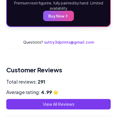
Premium resin figurine, fully painted by hand · Limited
availability
Buy Now
Questions?
sultry3dprints@gmail.com
Customer Reviews
Total reviews:
291
Average rating:
4.99
⭐
View All Reviews