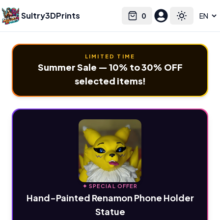
Sultry3DPrints
0
Select language
Cart
Toggle the
LIMITED TIME
Summer Sale — 10% to 30% OFF
selected items!
✦ SPECIAL OFFER
Hand-Painted Renamon Phone Holder
Statue