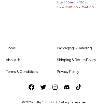
Size:
140 mm
-
180 mm
Price:
€40.00
-
€64.00
Home
Packaging & Handling
About Us
Shipping & Return Policy
Terms & Conditions
Privacy Policy
©
2026
Sultry3DPrints
LLC. All rights reserved.