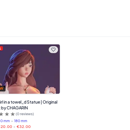
%
FW
rl in a towel_d Statue | Original
rt by CHAGARIN
(
0
reviews)
00 mm
-
180 mm
€20.00
-
€32.00