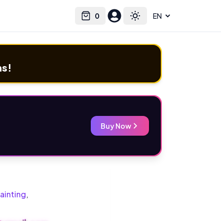
0
Select language
Cart
Toggle theme
ms!
Buy Now
ainting
,