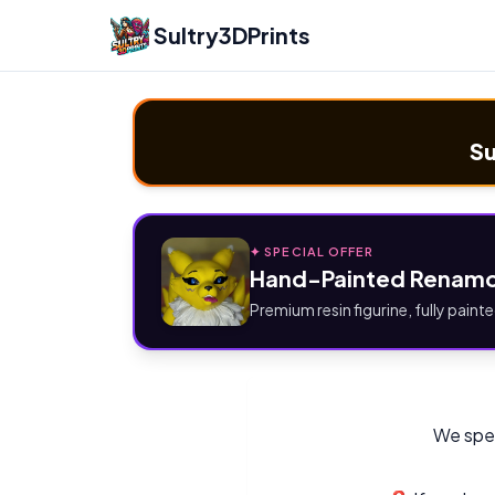
Sultry3DPrints
Su
✦ SPECIAL OFFER
Hand-Painted Renamo
Premium resin figurine, fully painte
We spec