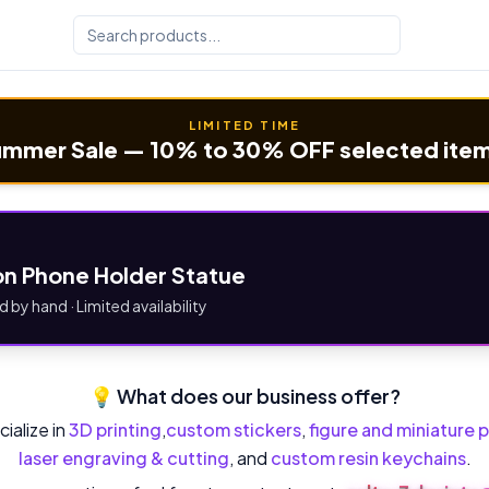
LIMITED TIME
mmer Sale — 10% to 30% OFF selected ite
n Phone Holder Statue
d by hand · Limited availability
💡 What does our business offer?
ialize in
3D printing
,
custom stickers
,
figure and miniature p
laser engraving & cutting
, and
custom resin keychains
.