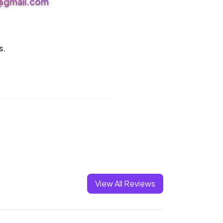
s@gmail.com
s.
View All Reviews