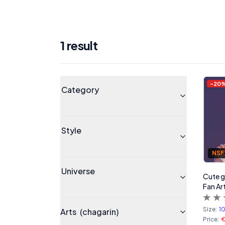
1
result
Products
Universe
-
20
Category
Style
NS
Universe
Cute gi
Fan A
Size:
1
Arts
(chagarin)
Price: