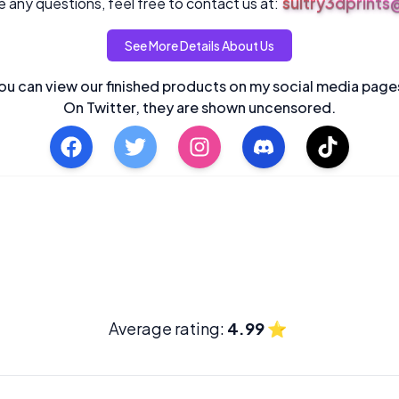
sultry3dprint
 any questions, feel free to contact us at:
See More Details About Us
ou can view our finished products on my social media page
On Twitter, they are shown uncensored.
Average rating:
4.99
⭐