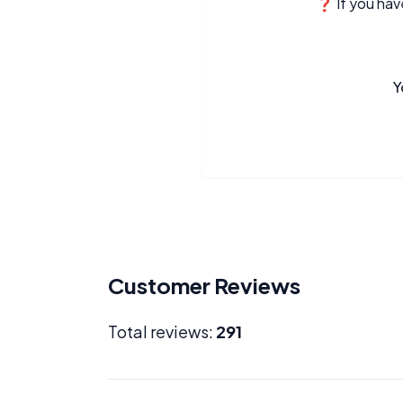
❓ If you have
Y
Customer Reviews
Total reviews:
291